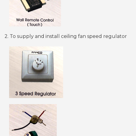
2. To supply and install ceiling fan speed regulator