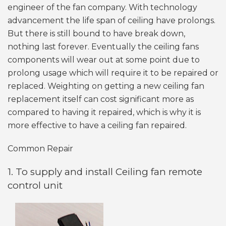
engineer of the fan company. With technology
advancement the life span of ceiling have prolongs.
But there is still bound to have break down,
nothing last forever. Eventually the ceiling fans
components will wear out at some point due to
prolong usage which will require it to be repaired or
replaced. Weighting on getting a new ceiling fan
replacement itself can cost significant more as
compared to having it repaired, which is why it is
more effective to have a ceiling fan repaired.
Common Repair
1. To supply and install Ceiling fan remote
control unit