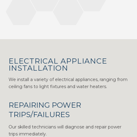
ELECTRICAL APPLIANCE
INSTALLATION
We install a variety of electrical appliances, ranging from
ceiling fans to light fixtures and water heaters.
REPAIRING POWER
TRIPS/FAILURES
Our skilled technicians will diagnose and repair power
trips immediately.