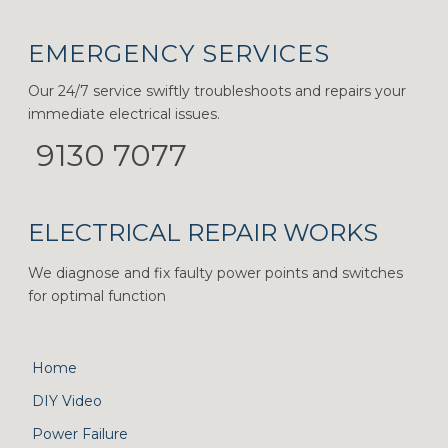
EMERGENCY SERVICES
Our 24/7 service swiftly troubleshoots and repairs your
immediate electrical issues.
9130 7077
ELECTRICAL REPAIR WORKS
We diagnose and fix faulty power points and switches
for optimal function
Home
DIY Video
Power Failure