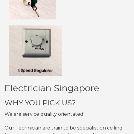
Electrician Singapore
WHY YOU PICK US?
We are service quality orientated
Our Technician are train to be specialist on ceiling