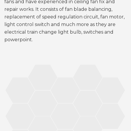
fans and have experienced in ceiling fan fix and
repair works. It consists of fan blade balancing,
replacement of speed regulation circuit, fan motor,
light control switch and much more as they are
electrical train change light bulb, switches and
powerpoint.