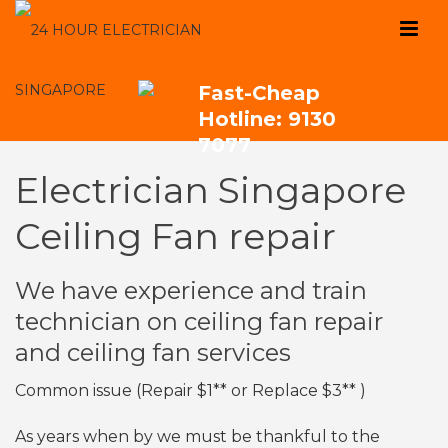
Fast-Cheap
Hotline: 9130
7077
Electrician Singapore
Ceiling Fan repair
We have experience and train
technician on ceiling fan repair
and ceiling fan services
Common issue (Repair $1** or Replace $3** )
As years when by we must be thankful to the