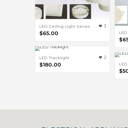
3
LED Ceiling Light Series
LED
$
65.00
$
6
2
LED Tracklight
LED 
$
180.00
$
5