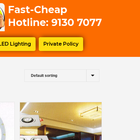
Fast-Cheap
Hotline: 9130 7077
LED Lighting
Private Policy