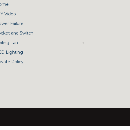
ome
IY Video
ower Failure
ocket and Switch
iling Fan
ED Lighting
ivate Policy