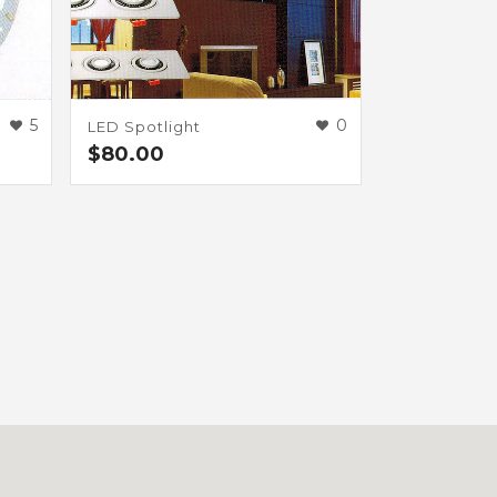
0
5
LED Spotlight
$
80.00