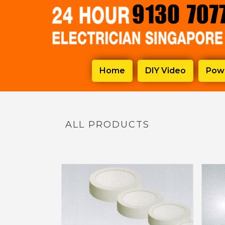
Home
DIY Video
Powe
ALL PRODUCTS