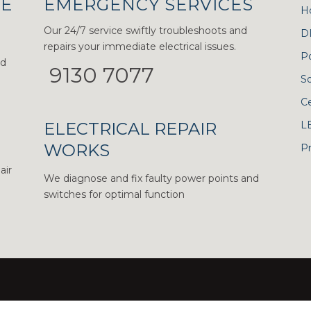
CE
EMERGENCY SERVICES
H
Our 24/7 service swiftly troubleshoots and
D
repairs your immediate electrical issues.
P
nd
9130 7077
S
Ce
ELECTRICAL REPAIR
L
WORKS
Pr
air
We diagnose and fix faulty power points and
switches for optimal function