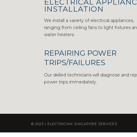
ELECTRICAL APPLIAN
INSTALLATION
We install a variety of electrical appliances,
ranging from ceiling fans to light fixtures a
water heaters.
REPAIRING POWER
TRIPS/FAILURES
Our skilled technicians will diagnose and rep
power trips immediately.
© 2023 | ELECTRICIAN SINGAPORE SERVICES