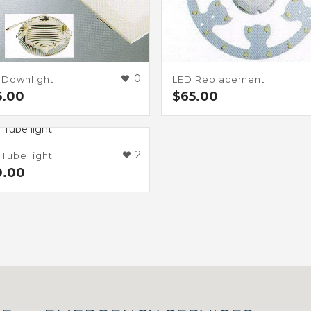
0
 Downlight
LED Replacement
5.00
$
65.00
2
Tube light
0.00