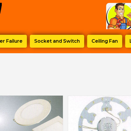
r Failure
Socket and Switch
Ceiling Fan