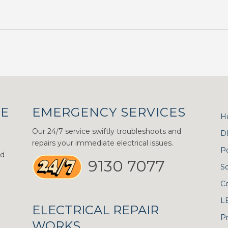
CE
EMERGENCY SERVICES
H
Our 24/7 service swiftly troubleshoots and
D
repairs your immediate electrical issues.
P
nd
9130 7077
S
Ce
L
ELECTRICAL REPAIR
Pr
WORKS