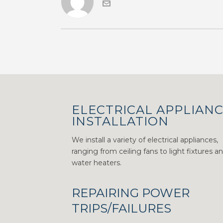
ELECTRICAL APPLIAN
INSTALLATION
We install a variety of electrical appliances,
ranging from ceiling fans to light fixtures a
water heaters.
REPAIRING POWER
TRIPS/FAILURES