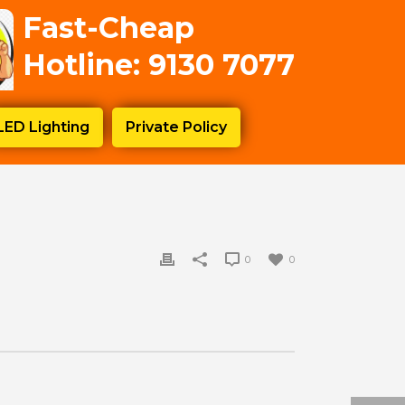
Fast-Cheap
Hotline: 9130 7077
LED Lighting
Private Policy
0
0