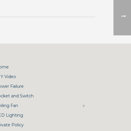
ome
IY Video
ower Failure
ocket and Switch
iling Fan
ED Lighting
ivate Policy