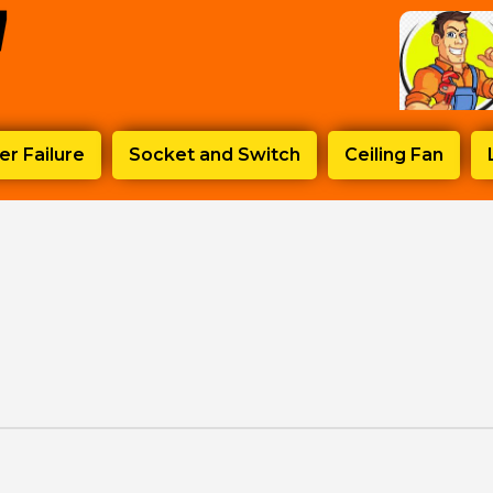
r Failure
Socket and Switch
Ceiling Fan