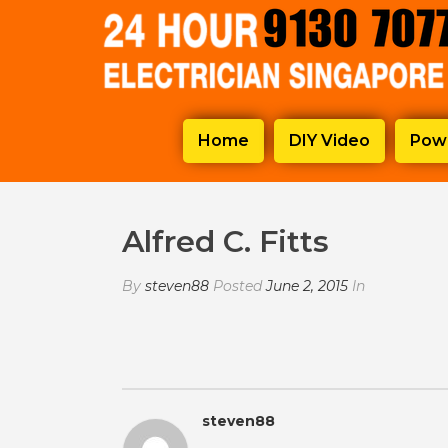
Home
DIY Video
Powe
Alfred C. Fitts
By
steven88
Posted
June 2, 2015
In
steven88